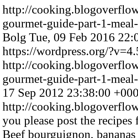
http://cooking.blogoverflo
gourmet-guide-part-1-meal
Bolg
Tue, 09 Feb 2016 22:
https://wordpress.org/?v=4.
http://cooking.blogoverflo
gourmet-guide-part-1-mea
17 Sep 2012 23:38:00 +00
http://cooking.blogoverf
you please post the recipes 
Beef bourguignon, bananas 