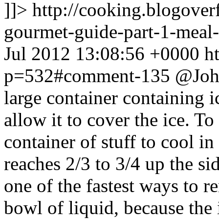
]]>
http://cooking.blogove
gourmet-guide-part-1-mea
Jul 2012 13:08:56 +0000
h
p=532#comment-135
@John
large container containing 
allow it to cover the ice. 
container of stuff to cool in
reaches 2/3 to 3/4 up the si
one of the fastest ways to r
bowl of liquid, because the