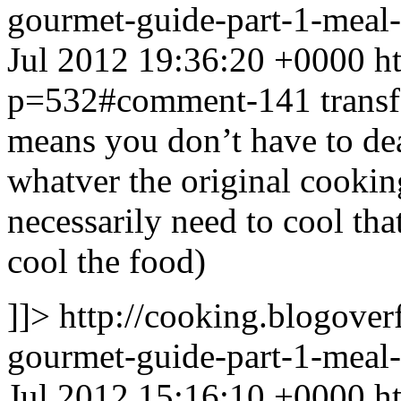
gourmet-guide-part-1-mea
Jul 2012 19:36:20 +0000
h
p=532#comment-141
transf
means you don’t have to dea
whatver the original cookin
necessarily need to cool th
cool the food)
]]>
http://cooking.blogove
gourmet-guide-part-1-mea
Jul 2012 15:16:10 +0000
h