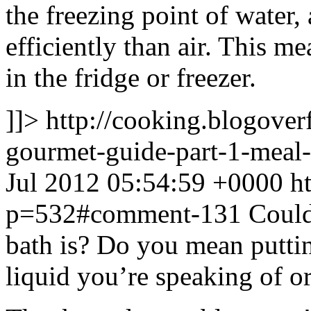
the freezing point of water
efficiently than air. This m
in the fridge or freezer.
]]>
http://cooking.blogove
gourmet-guide-part-1-mea
Jul 2012 05:54:59 +0000
h
p=532#comment-131
Could
bath is? Do you mean puttin
liquid you’re speaking of o