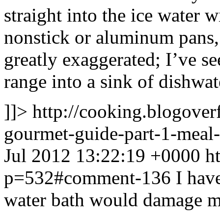
straight into the ice water w
nonstick or aluminum pans, 
greatly exaggerated; I’ve s
range into a sink of dishwa
]]>
http://cooking.blogove
gourmet-guide-part-1-mea
Jul 2012 13:22:19 +0000
h
p=532#comment-136
I hav
water bath would damage my 