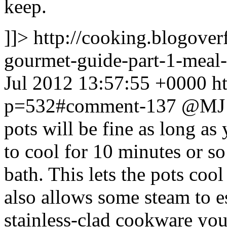
keep.
]]>
http://cooking.blogove
gourmet-guide-part-1-mea
Jul 2012 13:57:55 +0000
h
p=532#comment-137
@MJ U
pots will be fine as long as
to cool for 10 minutes or so
bath. This lets the pots coo
also allows some steam to e
stainless-clad cookware yo