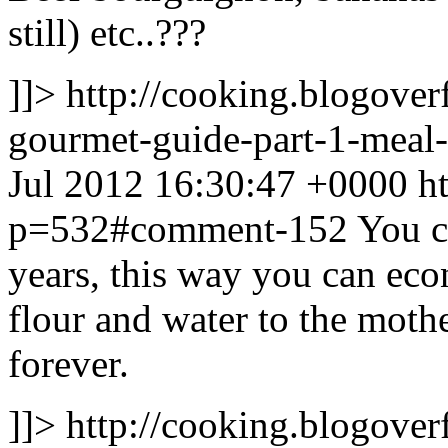
still) etc..???
]]>
http://cooking.blogove
gourmet-guide-part-1-mea
Jul 2012 16:30:47 +0000
h
p=532#comment-152
You c
years, this way you can econ
flour and water to the mothe
forever.
]]>
http://cooking.blogove