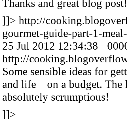
Thanks and great blog post
]]>
http://cooking.blogove
gourmet-guide-part-1-mea
25 Jul 2012 12:34:38 +000
http://cooking.blogoverf
Some sensible ideas for ge
and life—on a budget. The
absolutely scrumptious!
]]>