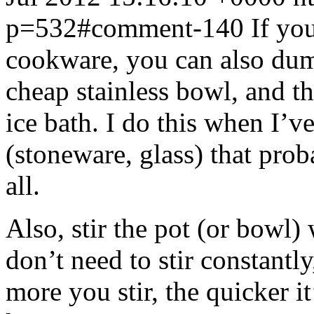
p=532#comment-140
If yo
cookware, you can also dump
cheap stainless bowl, and th
ice bath. I do this when I’
(stoneware, glass) that pro
all.
Also, stir the pot (or bowl) 
don’t need to stir constantl
more you stir, the quicker it’