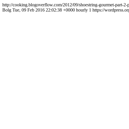
http://cooking.blogoverflow.com/2012/09/shoestring-gourmet-part-2
Bolg
Tue, 09 Feb 2016 22:02:38 +0000
hourly
1
https://wordpress.o