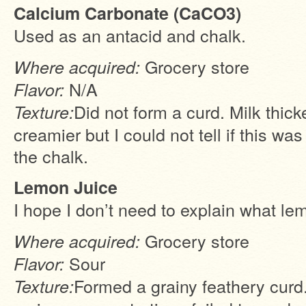
Calcium Carbonate (CaCO3)
Used as an antacid and chalk.
Grocery store
Where acquired:
N/A
Flavor:
Did not form a curd. Milk thic
Texture:
creamier but I could not tell if this wa
the chalk.
Lemon Juice
I hope I don’t need to explain what lem
Grocery store
Where acquired:
Sour
Flavor:
Formed a grainy feathery curd
Texture: