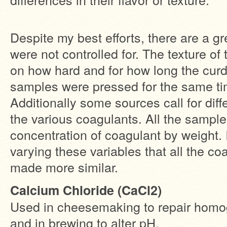
Despite my best efforts, there are a g
were not controlled for. The texture of 
on how hard and for how long the curd 
samples were pressed for the same ti
Additionally some sources call for diff
the various coagulants. All the sampl
concentration of coagulant by weight. I
varying these variables that all the c
made more similar.
Calcium Chloride (CaCl2)
Used in cheesemaking to repair homog
and in brewing to alter pH.