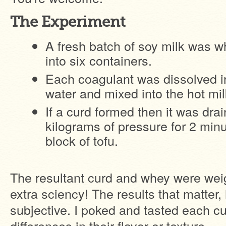
The Experiment
A fresh batch of soy milk was 
into six containers.
Each coagulant was dissolved i
water and mixed into the hot mil
If a curd formed then it was dra
kilograms of pressure for 2 minu
block of tofu.
The resultant curd and whey were wei
extra sciency! The results that matter,
subjective. I poked and tasted each c
differences in their flavor or texture.