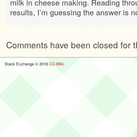
milk in cheese making. Reading thro
results, I’m guessing the answer is n
Comments have been closed for th
Stack Exchange © 2016
CC-Wiki