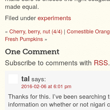
made equal.
Filed under
experiments
«
Cherry, berry, nut (4/4)
|
Comestible Orang
Fresh Pumpkins
»
One Comment
Subscribe to comments with
RSS
.
tal
says:
2016-02-06 at 6:01 pm
Thanks for this. I’ve been searching 
information on whether or not nigari 