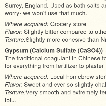
Surrey, England. Used as bath salts an
worry- we won’t use that much.
Grocery store
Where acquired:
Slightly bitter compared to oth
Flavor:
Slightly more cohesive than Ni
Texture:
Gypsum (Calcium Sulfate (CaSO4))
The traditional coagulant in Chinese t
for everything from fertilizer to plaster.
Local homebrew stor
Where acquired:
Sweet and ever so slightly cha
Flavor:
Very smooth and extremely ten
Texture:
tofu.