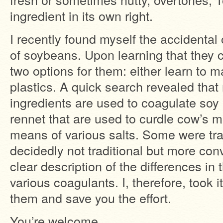
ingredient in its own right.
I recently found myself the accidenta
of soybeans. Upon learning that they ca
two options for them: either learn to ma
plastics. A quick search revealed that
ingredients are used to coagulate soy 
rennet that are used to curdle cow’s mi
means of various salts. Some were tra
decidedly not traditional but more conv
clear description of the differences in
various coagulants. I, therefore, took it
them and save you the effort.
You’re welcome.