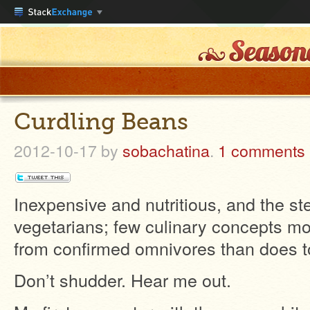
Curdling Beans
2012-10-17
by
sobachatina
.
1 comments
Inexpensive and nutritious, and the ste
vegetarians; few culinary concepts m
from confirmed omnivores than does t
Don’t shudder. Hear me out.