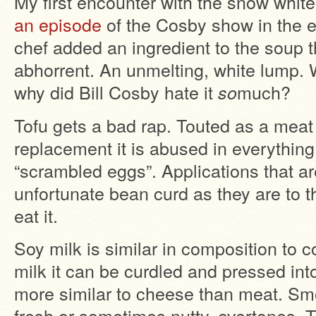
My first encounter with the snow whit
an episode
of the Cosby show in the e
chef added an ingredient to the soup t
abhorrent. An unmelting, white lump.
why did Bill Cosby hate it
much?
so
Tofu gets a bad rap. Touted as a meat
replacement it is abused in everything
“scrambled eggs”. Applications that are
unfortunate bean curd as they are to 
eat it.
Soy milk is similar in composition to c
milk it can be curdled and pressed int
more similar to cheese than meat. Sm
fresh or sometimes nutty, overtones, To