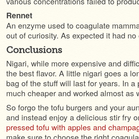
various concentrations failed to produ
Rennet
An enzyme used to coagulate mammalia
out of curiosity. As expected it had no 
Conclusions
Nigari, while more expensive and diffic
the best flavor. A little nigari goes a
bag of the stuff will last for years. In
much cheaper and worked almost as w
So forgo the tofu burgers and your aun
and instead enjoy a delicious stir fry 
pressed tofu with apples and champag
make sure to choose the right coagulan