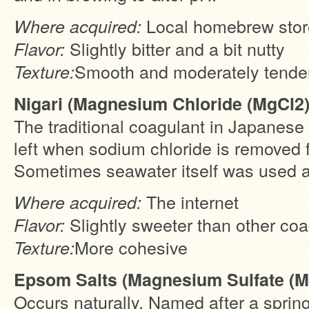
Local homebrew stor
Where acquired:
Slightly bitter and a bit nutty
Flavor:
Smooth and moderately tende
Texture:
Nigari (Magnesium Chloride (MgCl2)
The traditional coagulant in Japanese to
left when sodium chloride is removed 
Sometimes seawater itself was used a
The internet
Where acquired:
Slightly sweeter than other co
Flavor:
More cohesive
Texture:
Epsom Salts (Magnesium Sulfate (
Occurs naturally. Named after a sprin