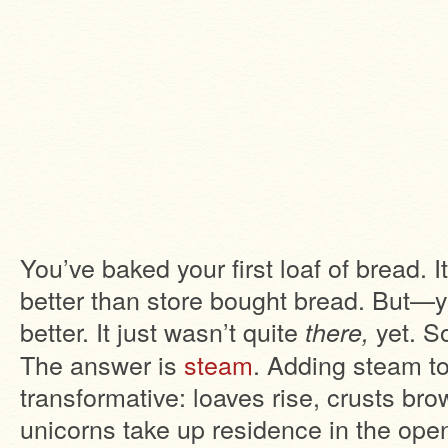
You’ve baked your first loaf of bread. I
better than store bought bread. But—y
better. It just wasn’t quite
yet. S
there,
The answer is
steam
. Adding steam to
transformative: loaves rise, crusts br
unicorns take up residence in the op