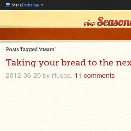
Posts Tagged ‘steam’
Taking your bread to the nex
2012-06-20
by rfusca.
11 comments