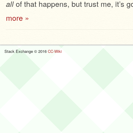
of that happens, but trust me, it’s g
all
more »
Stack Exchange © 2016
CC-Wiki